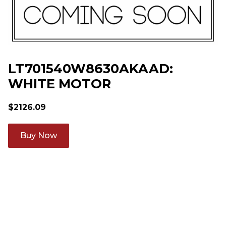
LT701540W8630AKAAD:
WHITE MOTOR
$
2126.09