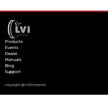
Products
Events
Dealer
Manuals
Blog
Support
copyright @LVIEnterprise