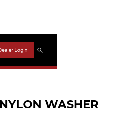
Dealer Login
: NYLON WASHER