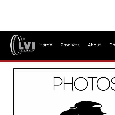
Home
Products
About
Fi