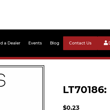
nd a Dealer
Events
Blog
Contact Us
LT70186
$
0.23