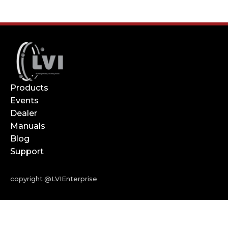
Products
Events
Dealer
Manuals
Blog
Support
copyright @LVIEnterprise