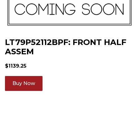
LT79P52112BPF: FRONT HALF
ASSEM
$
1139.25