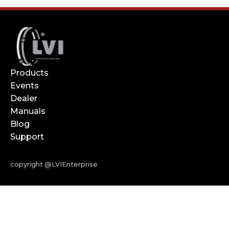
Products
Events
Dealer
Manuals
Blog
Support
copyright @LVIEnterprise