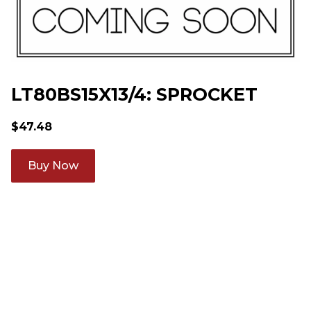
LT80BS15X13/4: SPROCKET
$
47.48