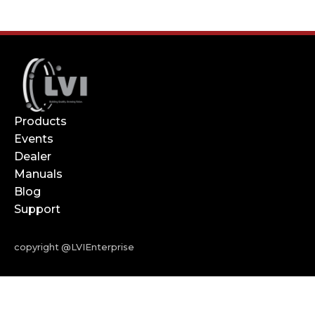
Products
Events
Dealer
Manuals
Blog
Support
copyright @LVIEnterprise