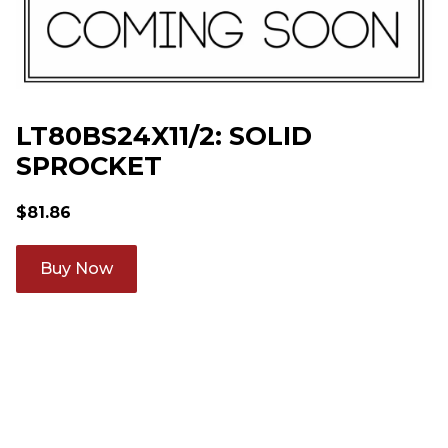
LT80BS24X11/2: SOLID
SPROCKET
$
81.86