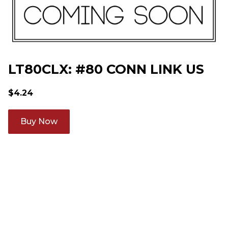
LT80CLX: #80 CONN LINK US
$
4.24