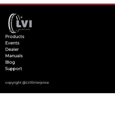
Products
Events
Dealer
Manuals
Blog
Support
copyright @LVIEnterprise