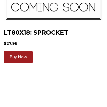
LT80X18: SPROCKET
$
27.95