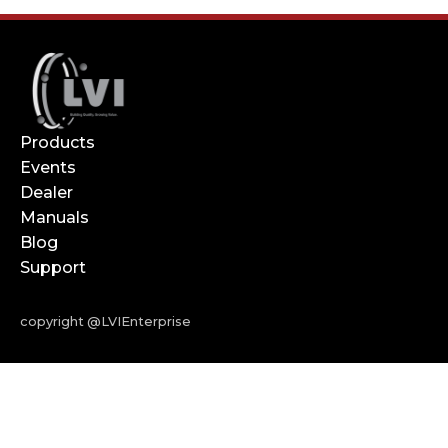
Products
Events
Dealer
Manuals
Blog
Support
copyright @LVIEnterprise