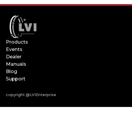
Products
Events
Dealer
Manuals
Blog
Support
copyright @LVIEnterprise