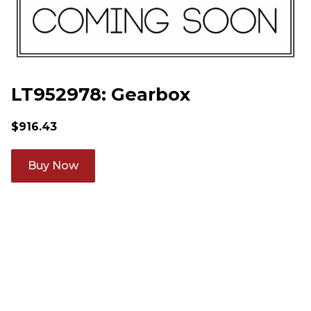
LT952978: Gearbox
$
916.43