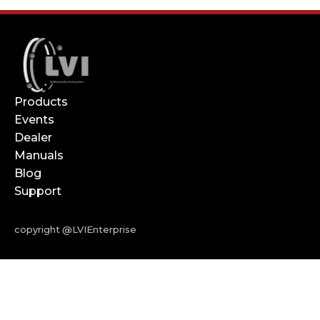
Products
Events
Dealer
Manuals
Blog
Support
copyright @LVIEnterprise