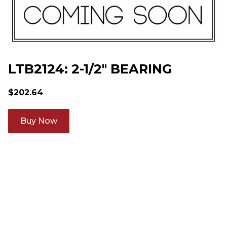
LTB2124: 2-1/2" BEARING
$
202.64