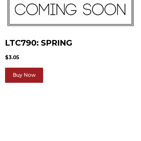
LTC790: SPRING
$
3.05