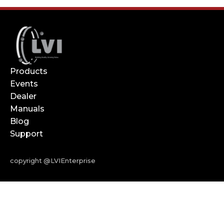
Products
Events
Dealer
Manuals
Blog
Support
copyright @LVIEnterprise