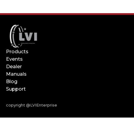
Products
Events
Dealer
Manuals
Blog
Support
copyright @LVIEnterprise