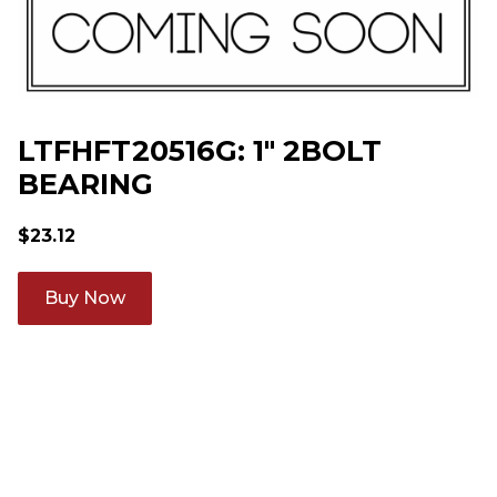
LTFHFT20516G: 1" 2BOLT
BEARING
$
23.12