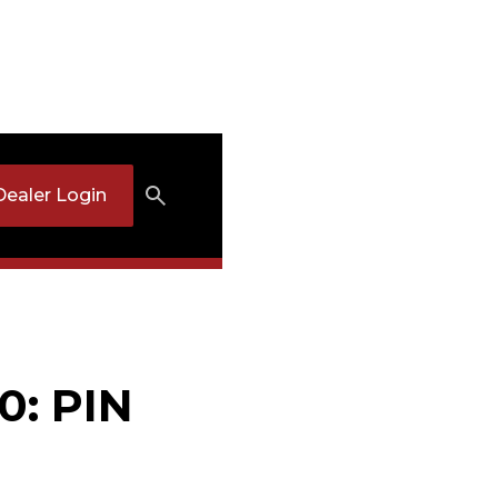
Dealer Login
0: PIN