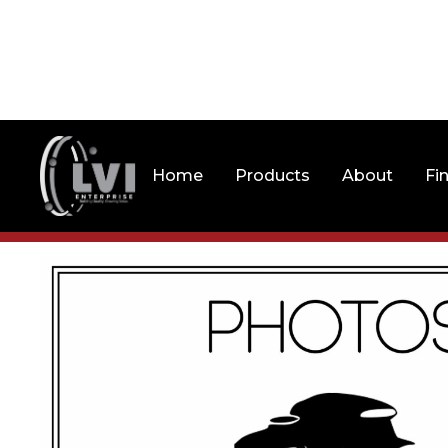
Home
Products
About
Fi