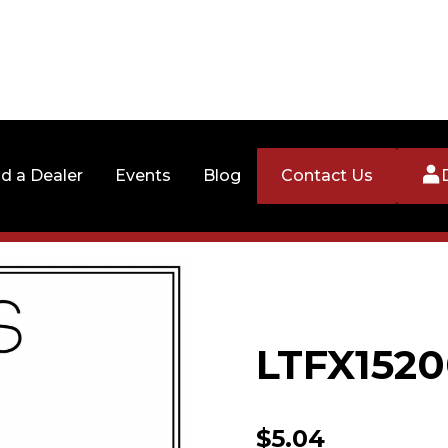
nd a Dealer
Events
Blog
Contact Us
LTFX1520
$
5.04