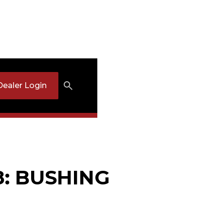
Dealer Login
8: BUSHING