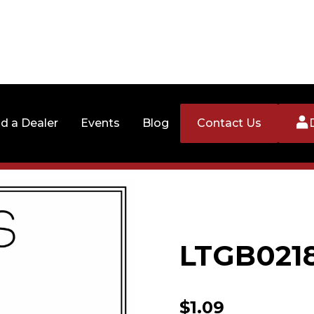
nd a Dealer
Events
Blog
Contact Us
LTGB021
$
1.09