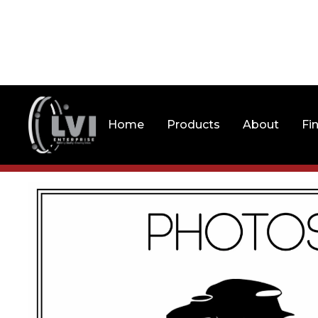
Home
Products
About
Fi