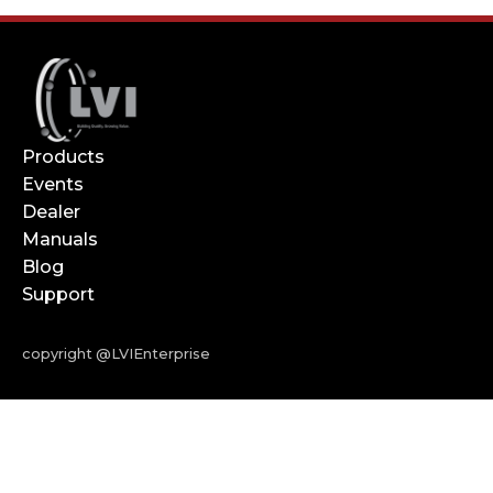
Products
Events
Dealer
Manuals
Blog
Support
copyright @LVIEnterprise