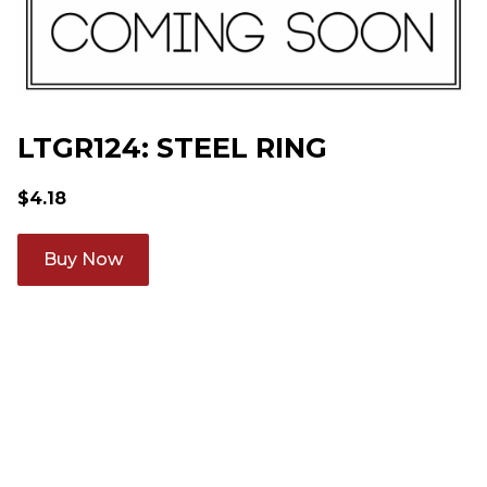
LTGR124: STEEL RING
$
4.18