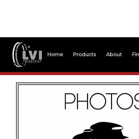
Home
Products
About
Fi