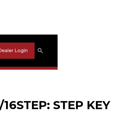
Dealer Login
/16STEP: STEP KEY