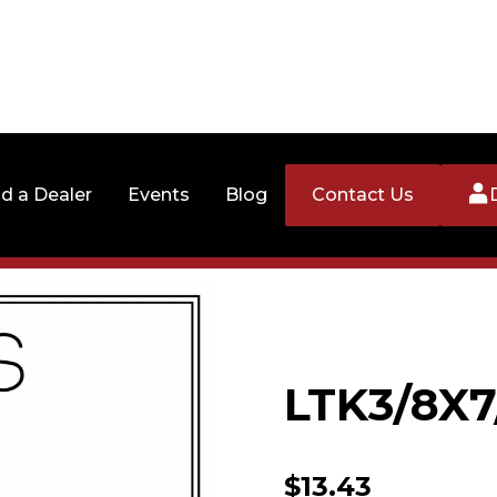
nd a Dealer
Events
Blog
Contact Us
LTK3/8X7
$
13.43