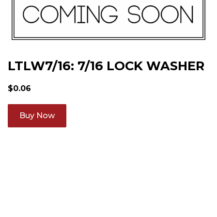
LTLW7/16: 7/16 LOCK WASHER
$
0.06