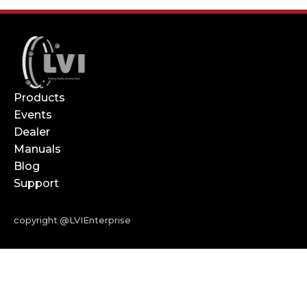
Products
Events
Dealer
Manuals
Blog
Support
copyright @LVIEnterprise