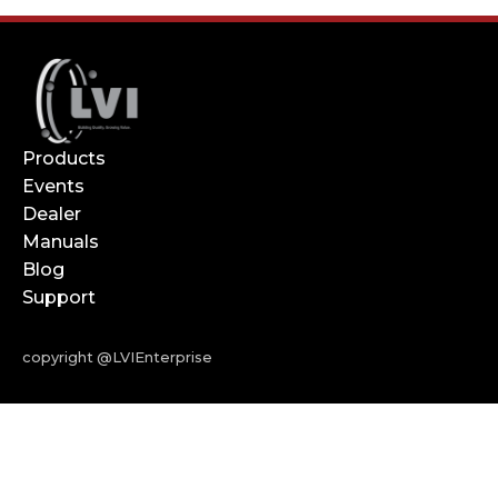
Products
Events
Dealer
Manuals
Blog
Support
copyright @LVIEnterprise