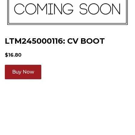
LTM245000116: CV BOOT
$
16.80