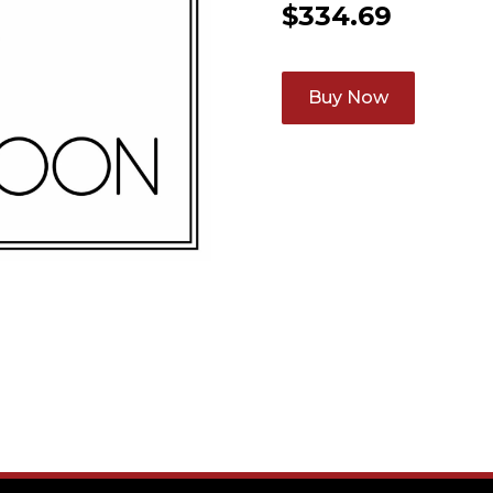
$
334.69