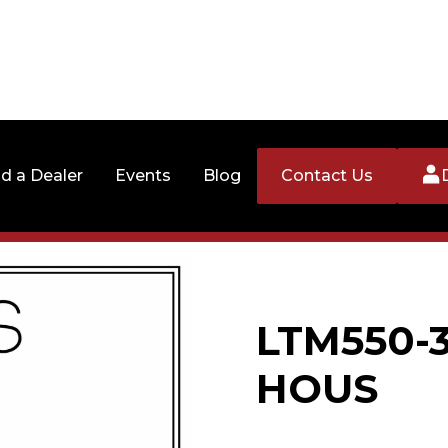
nd a Dealer
Events
Blog
Contact Us
LTM550-3
HOUS