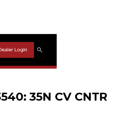
Dealer Login
540: 35N CV CNTR