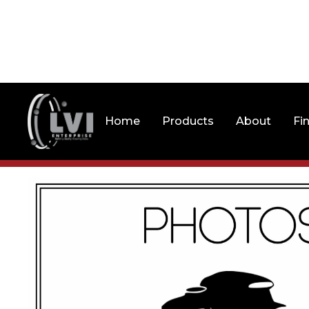
Home
Products
About
Fi