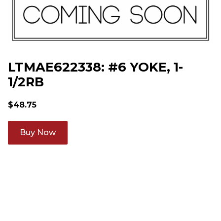
LTMAE622338: #6 YOKE, 1-
1/2RB
$
48.75