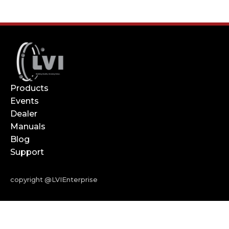
Products
Events
Dealer
Manuals
Blog
Support
copyright @LVIEnterprise