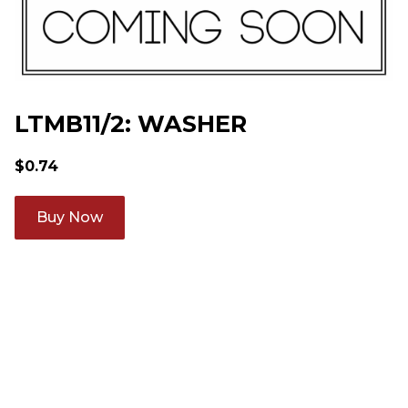
LTMB11/2: WASHER
$
0.74