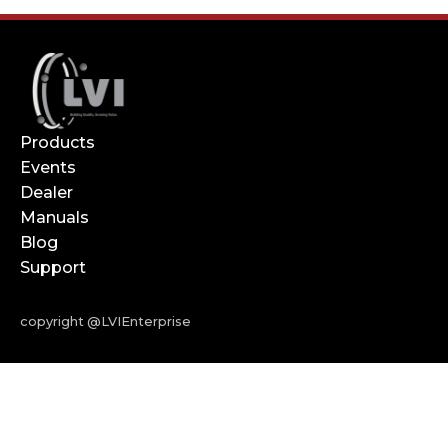
Products
Events
Dealer
Manuals
Blog
Support
copyright @LVIEnterprise