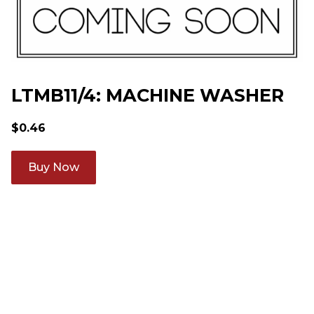
LTMB11/4: MACHINE WASHER
$
0.46