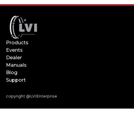
Products
Events
Dealer
Manuals
Blog
Support
copyright @LVIEnterprise