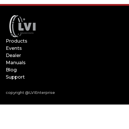
Products
Events
Dealer
Manuals
Blog
Support
copyright @LVIEnterprise