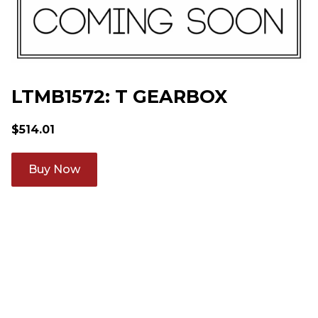
LTMB1572: T GEARBOX
$
514.01