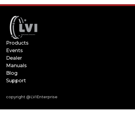
Products
Events
Dealer
Manuals
Blog
Support
copyright @LVIEnterprise