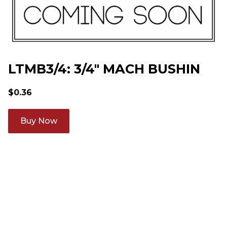
LTMB3/4: 3/4" MACH BUSHIN
$
0.36