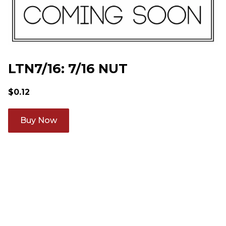
LTN7/16: 7/16 NUT
$
0.12