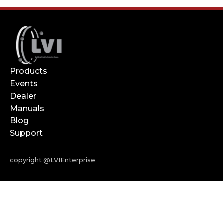
Products
Events
Dealer
Manuals
Blog
Support
copyright @LVIEnterprise