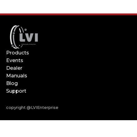
Products
Events
Dealer
Manuals
Blog
Support
copyright @LVIEnterprise