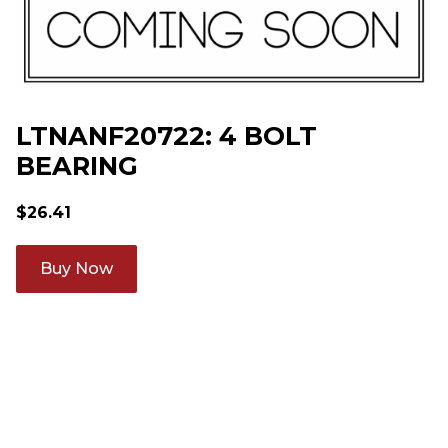
LTNANF20722: 4 BOLT
BEARING
$
26.41