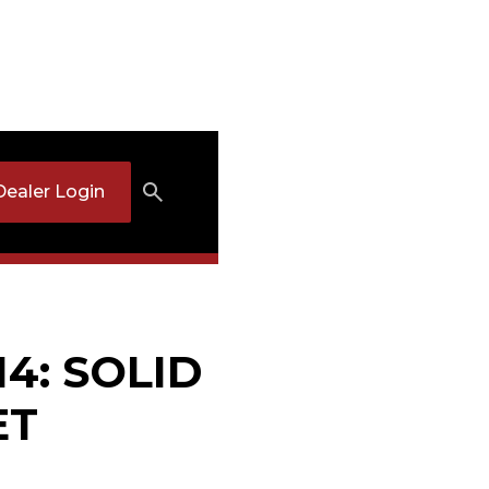
Dealer Login
14: SOLID
ET