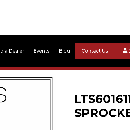
nd a Dealer
Events
Blog
Contact Us
LTS60161
SPROCK