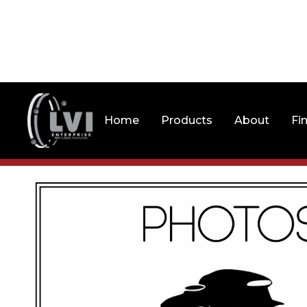
Home
Products
About
Fi