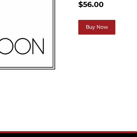
$
56.00