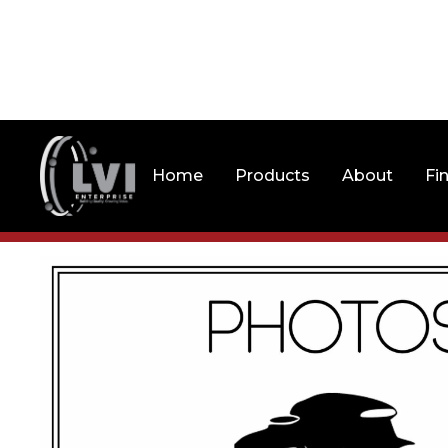
Home
Products
About
Fi