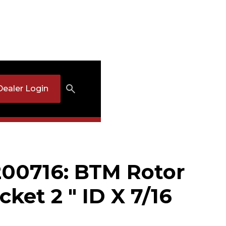
Dealer Login
00716: BTM Rotor
cket 2 " ID X 7/16