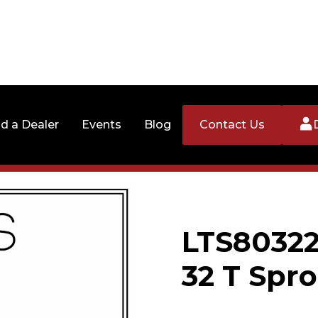
nd a Dealer
Events
Blog
Contact Us
LTS80322
32 T Spro