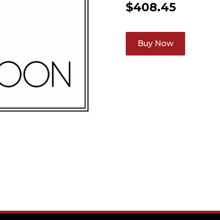
$
408.45