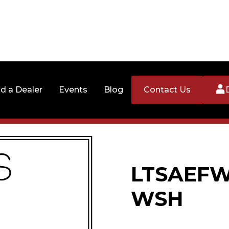
nd a Dealer
Events
Blog
Contact Us
LTSAEFW3
WSH