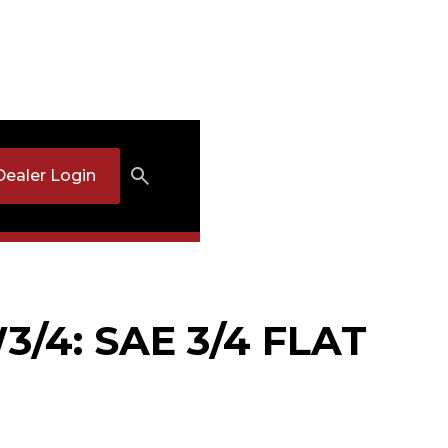
Dealer Login
/4: SAE 3/4 FLAT