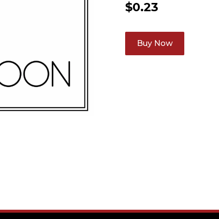
$
0.23