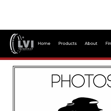
Home
Products
About
Fi