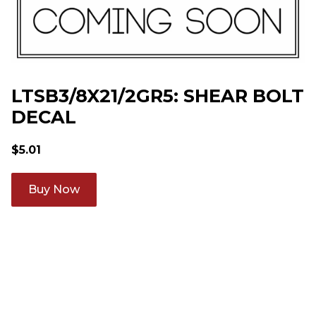
LTSB3/8X21/2GR5: SHEAR BOLT
DECAL
$
5.01