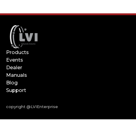
Products
Events
Dealer
Manuals
Blog
Support
copyright @LVIEnterprise