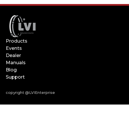
Products
Events
Dealer
Manuals
Blog
Support
copyright @LVIEnterprise