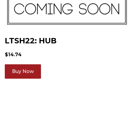
LTSH22: HUB
$
14.74