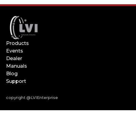
Products
Events
Dealer
Manuals
Blog
Support
copyright @LVIEnterprise