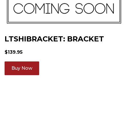
LTSHIBRACKET: BRACKET
$
139.95