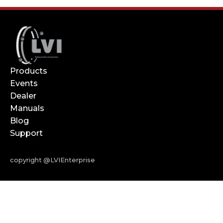
Products
Events
Dealer
Manuals
Blog
Support
copyright @LVIEnterprise