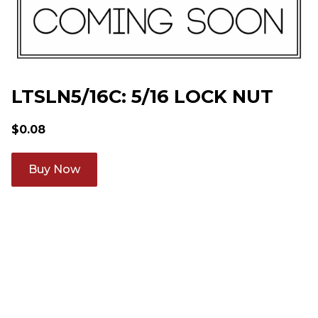
LTSLN5/16C: 5/16 LOCK NUT
$
0.08