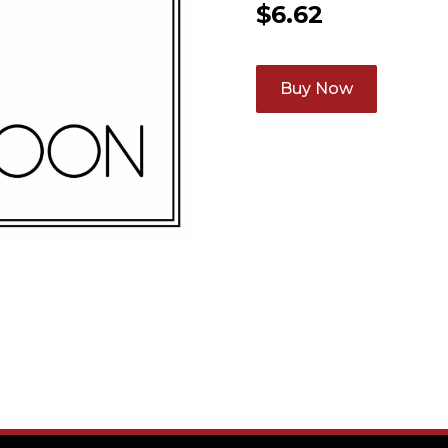
$
6.62