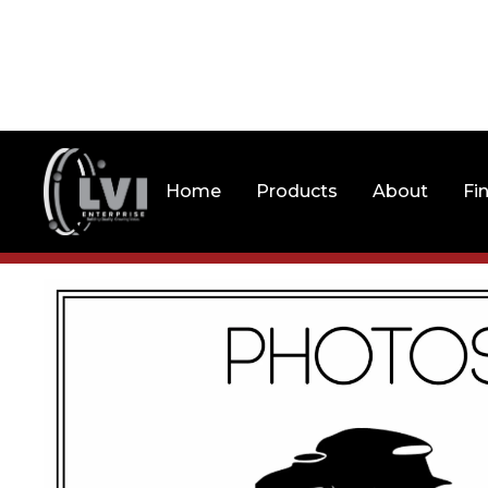
Home
Products
About
Fi