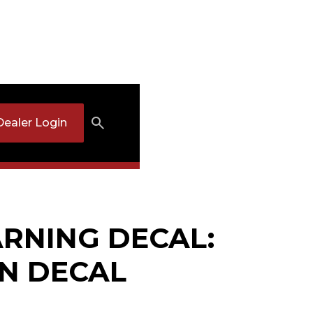
Dealer Login
RNING DECAL:
N DECAL