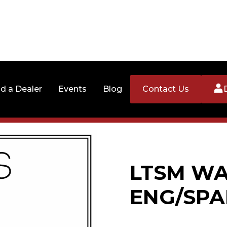
nd a Dealer
Events
Blog
Contact Us
LTSM WA
ENG/SPA