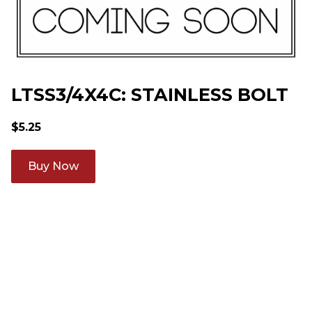
LTSS3/4X4C: STAINLESS BOLT
$
5.25