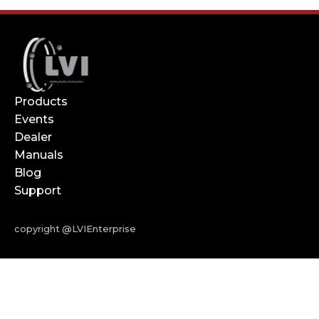
Products
Events
Dealer
Manuals
Blog
Support
copyright @LVIEnterprise