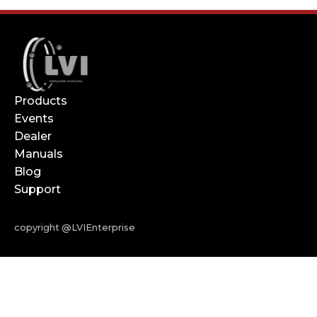
Products
Events
Dealer
Manuals
Blog
Support
copyright @LVIEnterprise