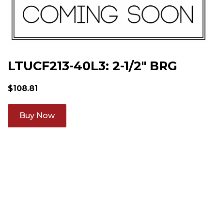
LTUCF213-40L3: 2-1/2" BRG
$
108.81