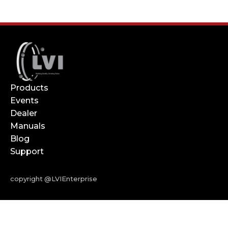
Products
Events
Dealer
Manuals
Blog
Support
copyright @LVIEnterprise