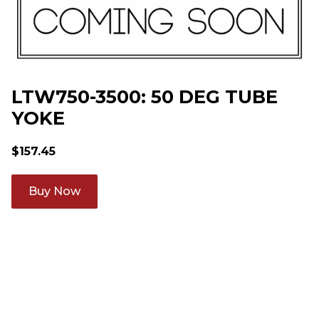
LTW750-3500: 50 DEG TUBE
YOKE
$
157.45