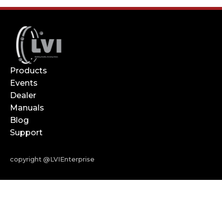
Products
Events
Dealer
Manuals
Blog
Support
copyright @LVIEnterprise