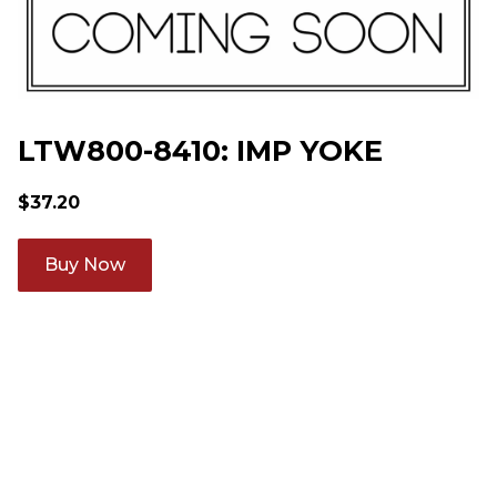
LTW800-8410: IMP YOKE
$
37.20