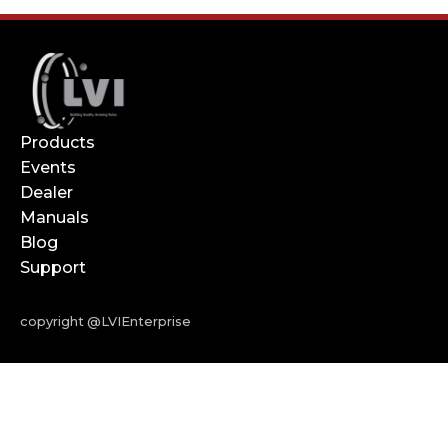
Products
Events
Dealer
Manuals
Blog
Support
copyright @LVIEnterprise