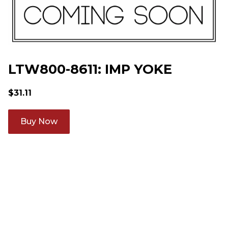
LTW800-8611: IMP YOKE
$
31.11