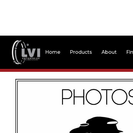
Home
Products
About
Fi