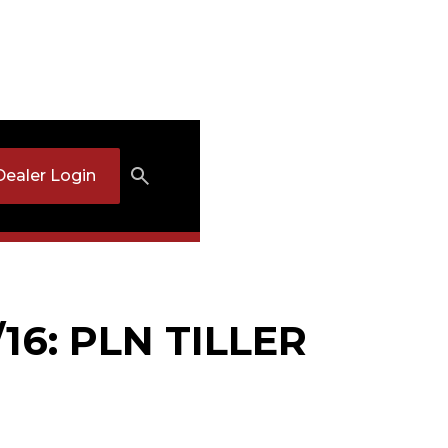
Dealer Login
16: PLN TILLER