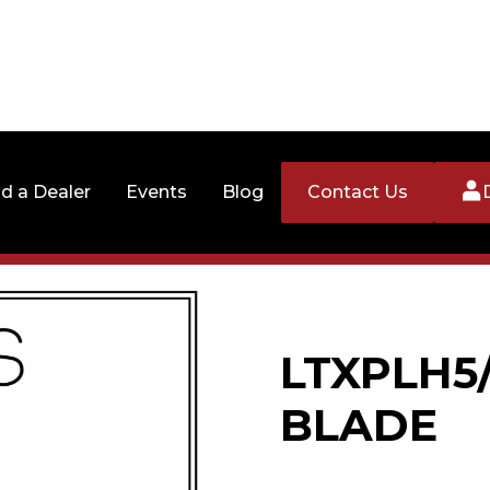
nd a Dealer
Events
Blog
Contact Us
LTXPLH5/
BLADE