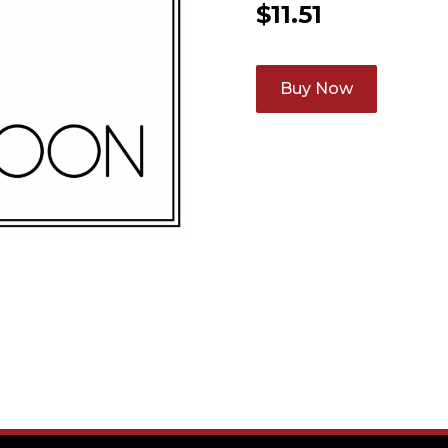
$
11.51