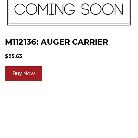
M112136: AUGER CARRIER
$
95.63