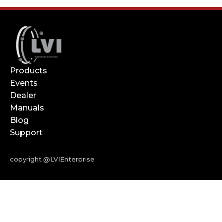
Products
Events
Dealer
Manuals
Blog
Support
copyright @LVIEnterprise