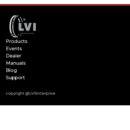
Products
Events
Dealer
Manuals
Blog
Support
copyright @LVIEnterprise