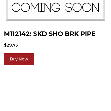
M112142: SKD SHO BRK PIPE
$
29.75