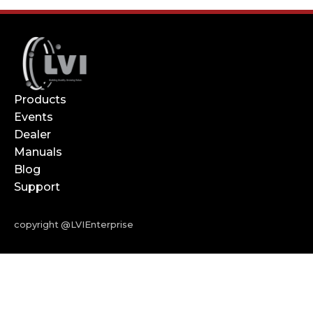
Products
Events
Dealer
Manuals
Blog
Support
copyright @LVIEnterprise