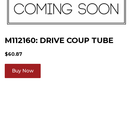
M112160: DRIVE COUP TUBE
$
60.87