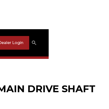
Dealer Login
 MAIN DRIVE SHAFT