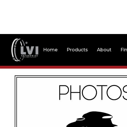
Home
Products
About
Fi