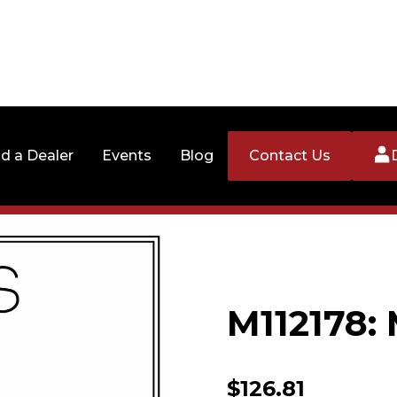
nd a Dealer
Events
Blog
Contact Us
M112178:
$
126.81