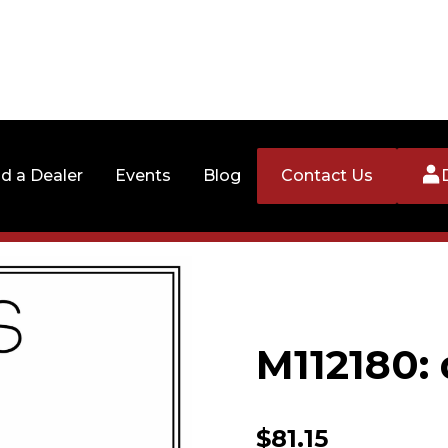
nd a Dealer
Events
Blog
Contact Us
M112180: 
$
81.15