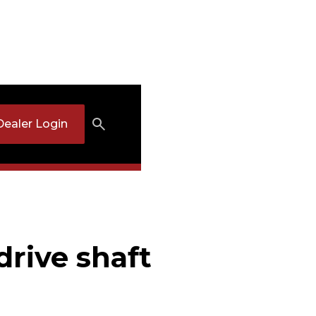
Dealer Login
drive shaft