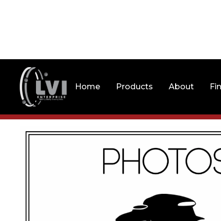
Home
Products
About
Fi