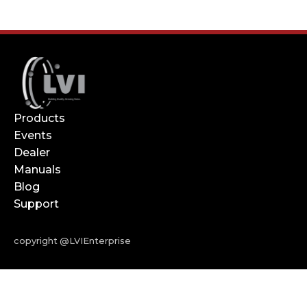
Products
Events
Dealer
Manuals
Blog
Support
copyright @LVIEnterprise