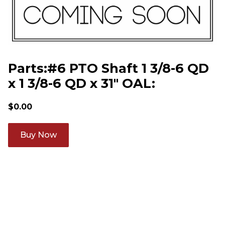
Parts:#6 PTO Shaft 1 3/8-6 QD
x 1 3/8-6 QD x 31" OAL:
$
0.00