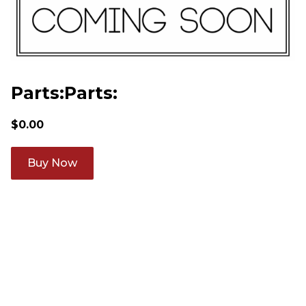
Parts:Parts:
$
0.00