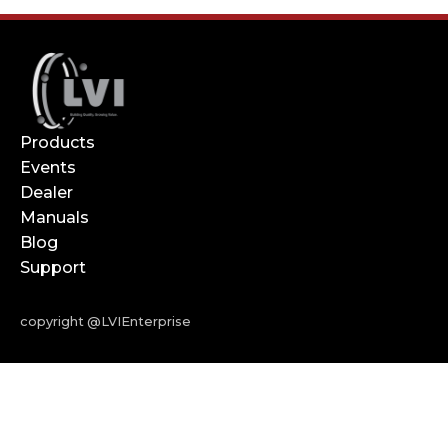
Products
Events
Dealer
Manuals
Blog
Support
copyright @LVIEnterprise