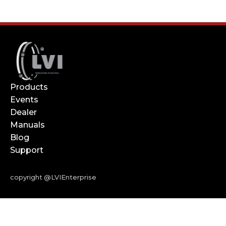
Products
Events
Dealer
Manuals
Blog
Support
copyright @LVIEnterprise