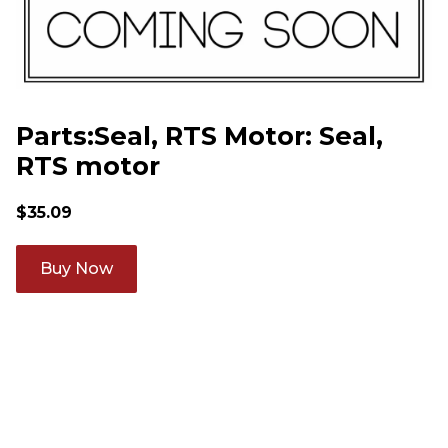
Parts:Seal, RTS Motor: Seal,
RTS motor
$
35.09