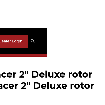
Dealer Login
cer 2" Deluxe rotor
acer 2" Deluxe rotor