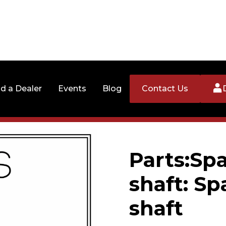
nd a Dealer
Events
Blog
Contact Us
Parts:Spa
shaft: Sp
shaft