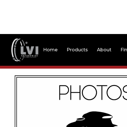
Home
Products
About
Fi