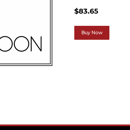
$
83.65