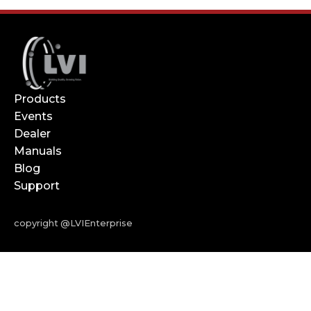
Products
Events
Dealer
Manuals
Blog
Support
copyright @LVIEnterprise