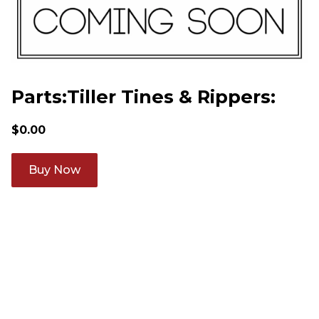
Parts:Tiller Tines & Rippers:
$
0.00