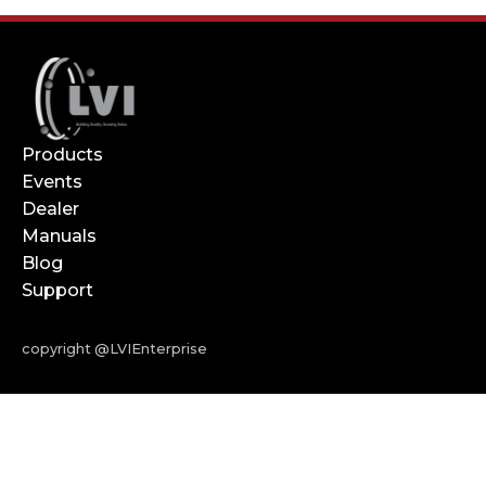
Products
Events
Dealer
Manuals
Blog
Support
copyright @LVIEnterprise