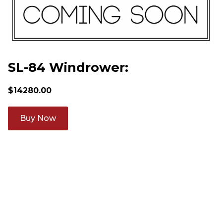
SL-84 Windrower:
$
14280.00